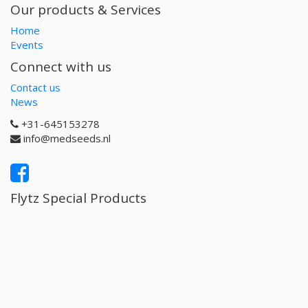
Our products & Services
Home
Events
Connect with us
Contact us
News
+31-645153278
info@medseeds.nl
Flytz Special Products