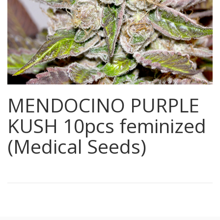
MENDOCINO PURPLE
KUSH 10pcs feminized
(Medical Seeds)