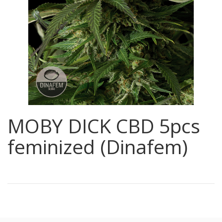
MOBY DICK CBD 5pcs
feminized (Dinafem)