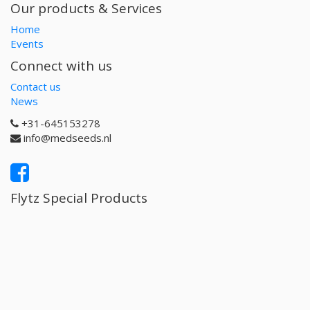
Our products & Services
Home
Events
Connect with us
Contact us
News
+31-645153278
info@medseeds.nl
Flytz Special Products