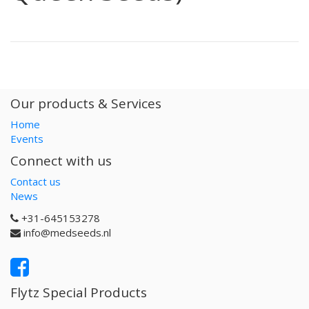
Our products & Services
Home
Events
Connect with us
Contact us
News
+31-645153278
info@medseeds.nl
Flytz Special Products