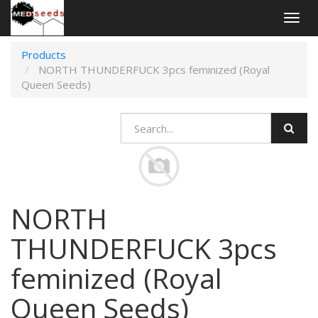
Togg
navig
Products
NORTH THUNDERFUCK 3pcs feminized (Royal
Queen Seeds)
NORTH
THUNDERFUCK 3pcs
feminized (Royal
Queen Seeds)