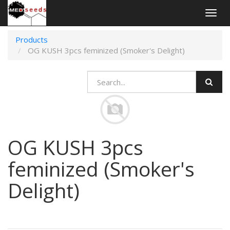
Togg
navig
Products
OG KUSH 3pcs feminized (Smoker's Delight)
OG KUSH 3pcs
feminized (Smoker's
Delight)