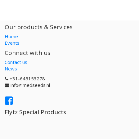
Our products & Services
Home
Events
Connect with us
Contact us
News
+31-645153278
info@medseeds.nl
Flytz Special Products