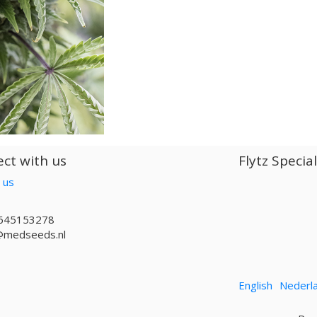
ct with us
Flytz Specia
 us
645153278
@medseeds.nl
English
Nederl