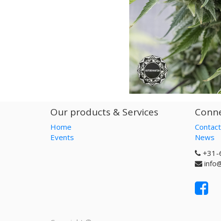
Our products & Services
Conne
Home
Contact
Events
News
+31-
info