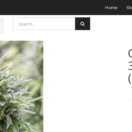
Home
Sh