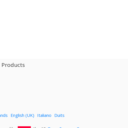
l Products
ands
English (UK)
Italiano
Duits