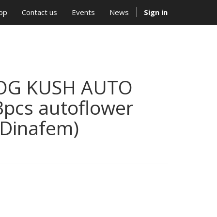
op
Contact us
Events
News
Sign in
OG KUSH AUTO
3pcs autoflower
(Dinafem)