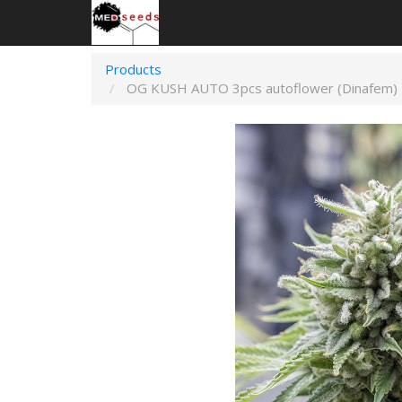
Products
OG KUSH AUTO 3pcs autoflower (Dinafem)