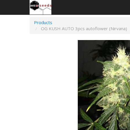
Products
OG KUSH AUTO 3pcs autoflower (Nirvana)