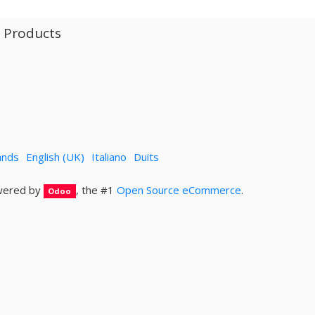
l Products
ands
English (UK)
Italiano
Duits
ered by
, the #1
Open Source eCommerce
.
Odoo