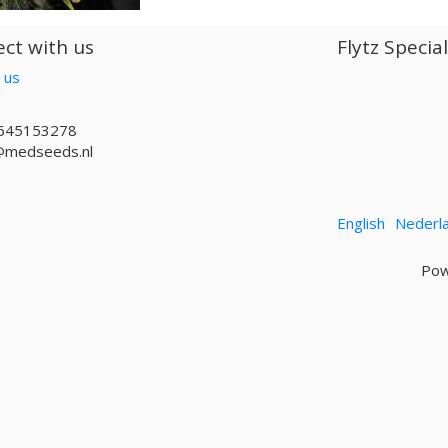
ct with us
Flytz Specia
 us
645153278
@medseeds.nl
English
Nederl
Pow