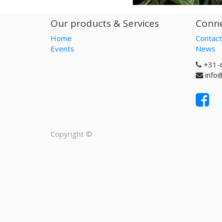
Our products & Services
Conne
Home
Contact
Events
News
+31-
info
Copyright ©