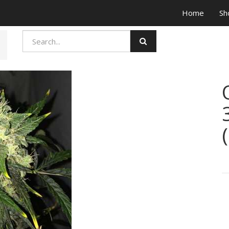
Home
Sh