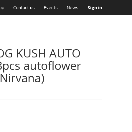
op
Contact us
Events
News
Sign in
OG KUSH AUTO
3pcs autoflower
(Nirvana)