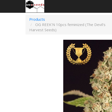
Products
OG REEK'N 10pcs feminized (The Devil's
Harvest Seeds)