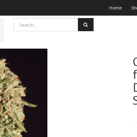
Home
Sh