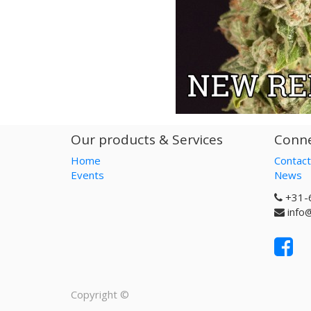
Our products & Services
Conne
Home
Contact
Events
News
+31-
info
Copyright ©