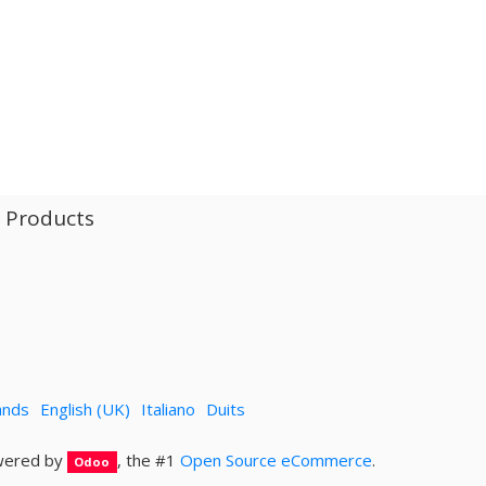
l Products
ands
English (UK)
Italiano
Duits
ered by
, the #1
Open Source eCommerce
.
Odoo