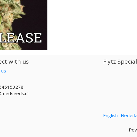
ct with us
Flytz Specia
 us
645153278
@medseeds.nl
English
Nederl
Pow