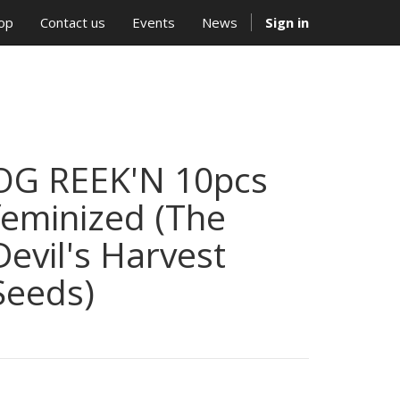
op
Contact us
Events
News
Sign in
OG REEK'N 10pcs
feminized (The
Devil's Harvest
Seeds)