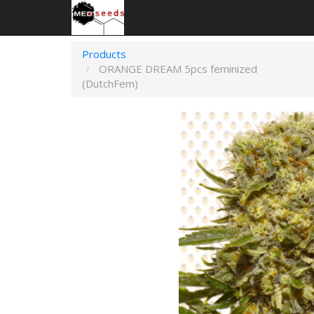
Products
ORANGE DREAM 5pcs feminized
(DutchFem)