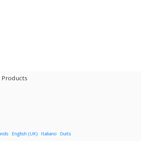
l Products
ands
English (UK)
Italiano
Duits