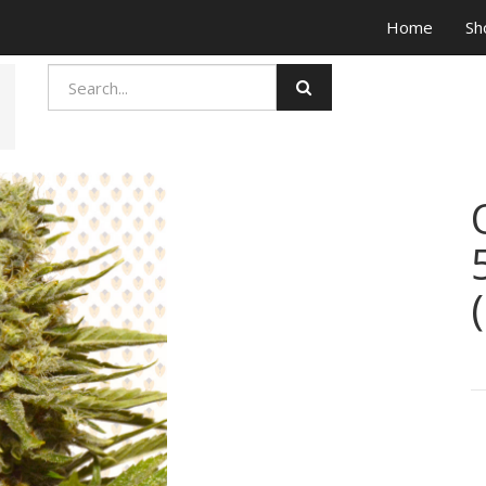
Home
Sh