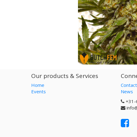
Our products & Services
Conne
Home
Contact
Events
News
+31-
info