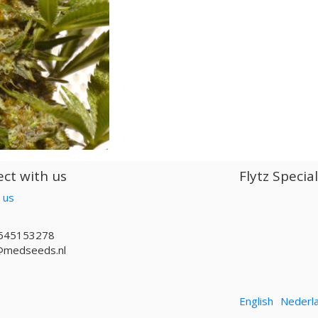
ct with us
Flytz Specia
 us
645153278
@medseeds.nl
English
Nederl