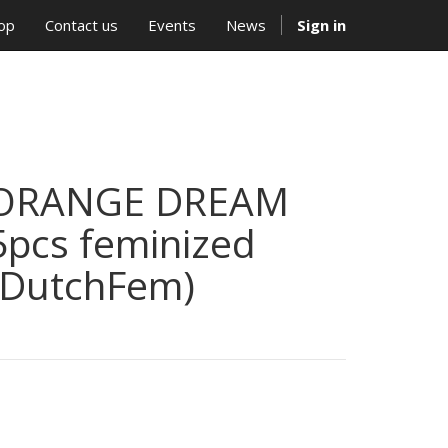
op
Contact us
Events
News
Sign in
ORANGE DREAM
5pcs feminized
(DutchFem)