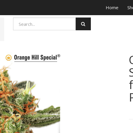
Home
Sh