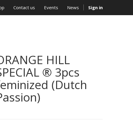
op
Contact us
Events
News
Sign in
ORANGE HILL
SPECIAL ® 3pcs
feminized (Dutch
Passion)