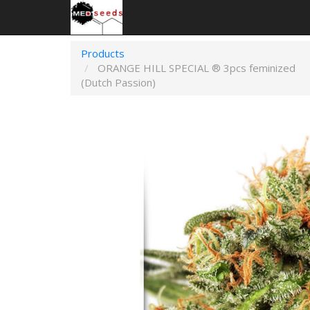
Products
ORANGE HILL SPECIAL ® 3pcs feminized
(Dutch Passion)