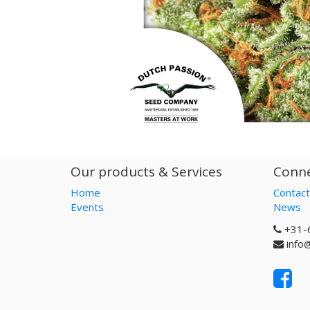
Our products & Services
Conne
Home
Contact
Events
News
+31-
info