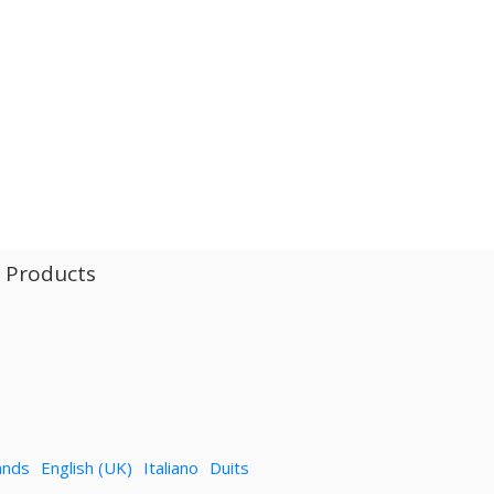
l Products
ands
English (UK)
Italiano
Duits