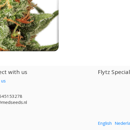
ct with us
Flytz Specia
 us
645153278
@medseeds.nl
English
Nederl