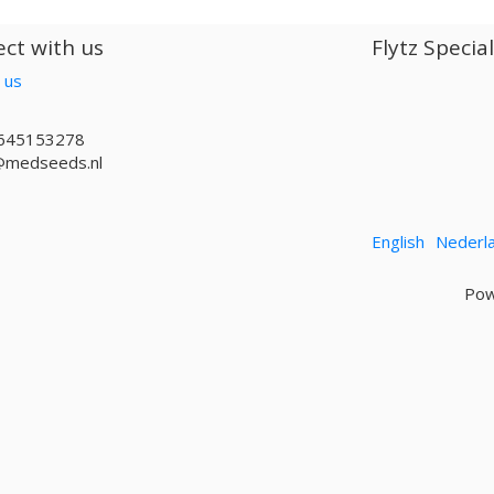
ct with us
Flytz Specia
 us
645153278
@medseeds.nl
English
Nederl
Pow