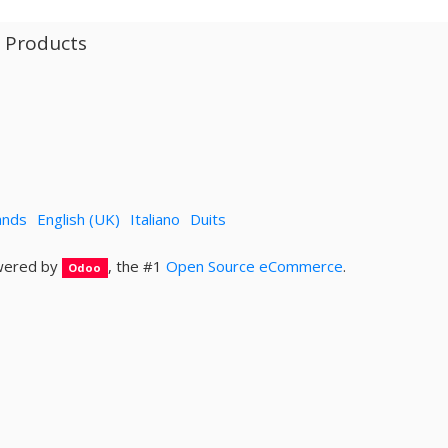
l Products
ands
English (UK)
Italiano
Duits
ered by
, the #1
Open Source eCommerce
.
Odoo