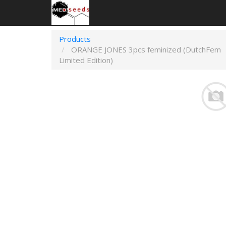
Products
ORANGE JONES 3pcs feminized (DutchFem
Limited Edition)