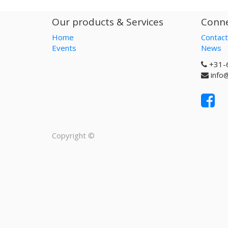
Our products & Services
Conne
Home
Contact
Events
News
+31-
info
Copyright ©