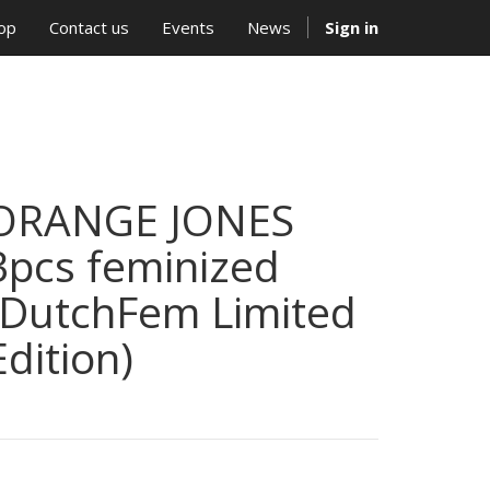
op
Contact us
Events
News
Sign in
ORANGE JONES
3pcs feminized
(DutchFem Limited
Edition)