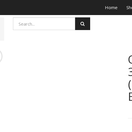
Home
Sh