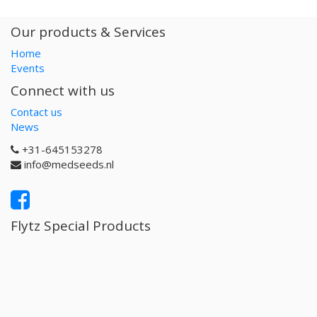
Our products & Services
Home
Events
Connect with us
Contact us
News
+31-645153278
info@medseeds.nl
Flytz Special Products