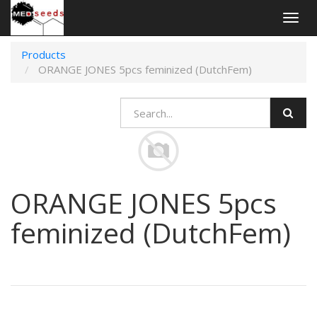
Togg
navig
Products
ORANGE JONES 5pcs feminized (DutchFem)
ORANGE JONES 5pcs
feminized (DutchFem)