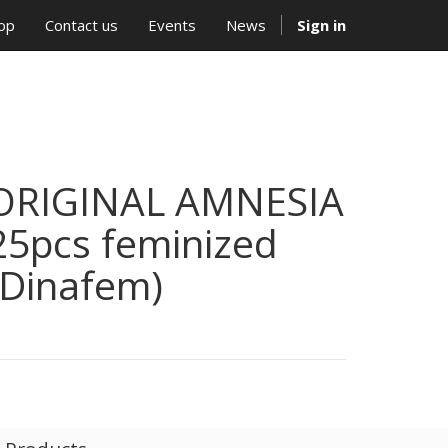
op
Contact us
Events
News
Sign in
ORIGINAL AMNESIA
25pcs feminized
(Dinafem)