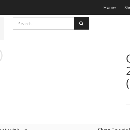
Home
Sh