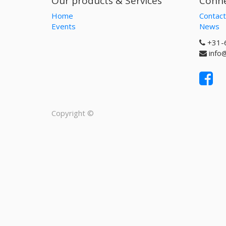
Our products & Services
Conne
Home
Contact
Events
News
+31-
info
Copyright ©