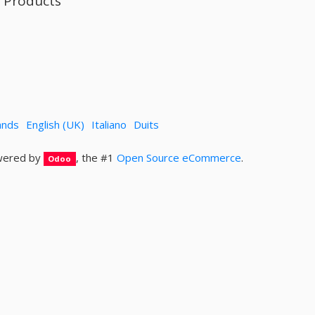
l Products
ands
English (UK)
Italiano
Duits
ered by
, the #1
Open Source eCommerce
.
Odoo