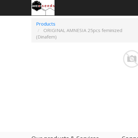
Products
ORIGINAL AMNESIA 25pcs feminized
(Dinafem)