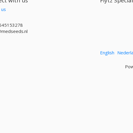
ct with us
Flytz Specia
 us
645153278
@medseeds.nl
English
Nederl
Pow