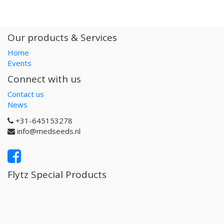
Our products & Services
Home
Events
Connect with us
Contact us
News
+31-645153278
info@medseeds.nl
Flytz Special Products