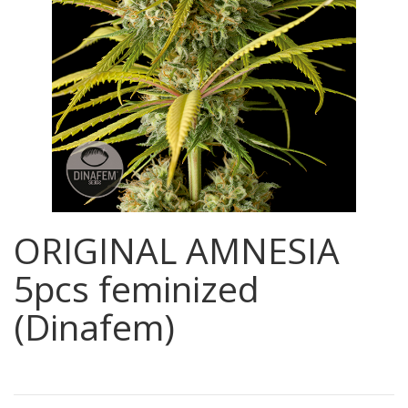
ORIGINAL AMNESIA
5pcs feminized
(Dinafem)