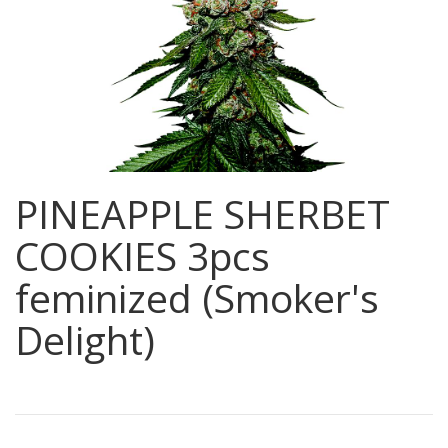
PINEAPPLE SHERBET
COOKIES 3pcs
feminized (Smoker's
Delight)