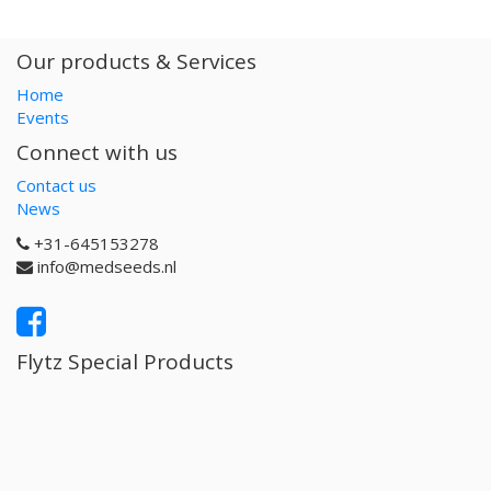
Our products & Services
Home
Events
Connect with us
Contact us
News
+31-645153278
info@medseeds.nl
Flytz Special Products