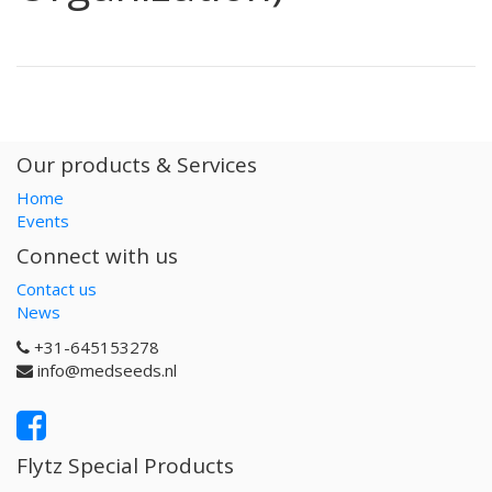
Our products & Services
Home
Events
Connect with us
Contact us
News
+31-645153278
info@medseeds.nl
Flytz Special Products