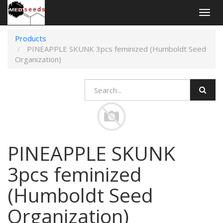
Togg
navig
Products
PINEAPPLE SKUNK 3pcs feminized (Humboldt Seed
Organization)
PINEAPPLE SKUNK
3pcs feminized
(Humboldt Seed
Organization)