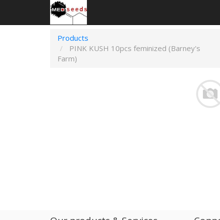
Products
PINK KUSH 10pcs feminized (Barney's
Farm)