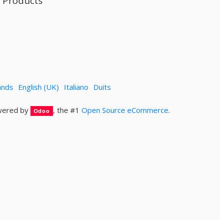
l Products
ands
English (UK)
Italiano
Duits
ered by
, the #1
Open Source eCommerce
.
Odoo