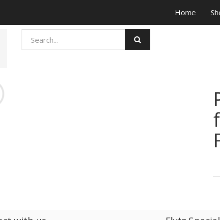
Home
Sh