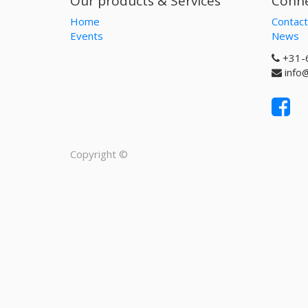
Our products & Services
Conne
Home
Contact
Events
News
+31-
info
Copyright ©