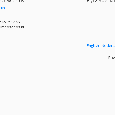
ct with us
Flytz Specia
 us
645153278
@medseeds.nl
English
Nederl
Pow