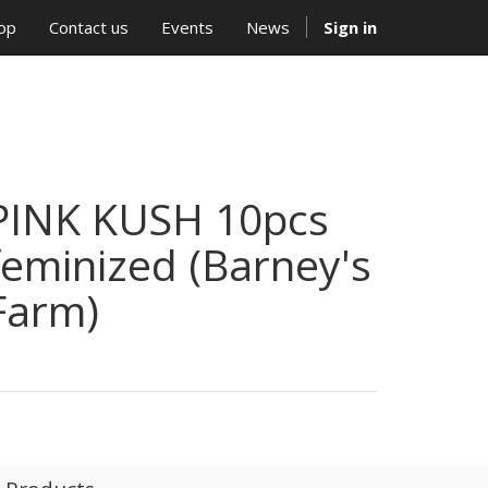
op
Contact us
Events
News
Sign in
PINK KUSH 10pcs
feminized (Barney's
Farm)