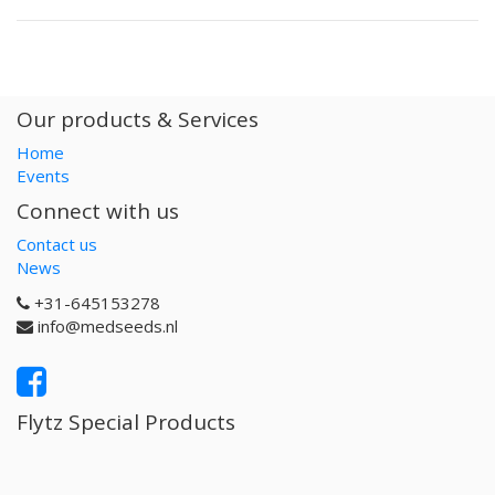
Our products & Services
Home
Events
Connect with us
Contact us
News
+31-645153278
info@medseeds.nl
Flytz Special Products