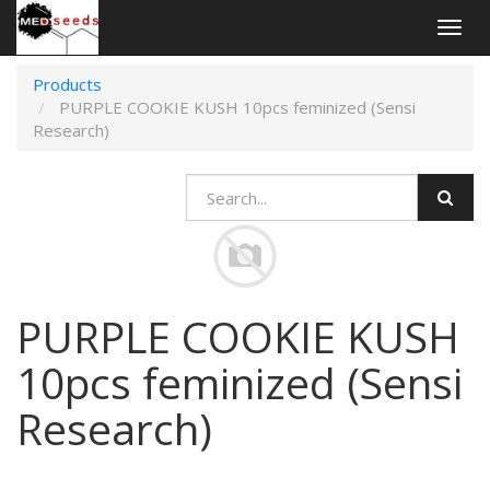
Togg
navig
Products
PURPLE COOKIE KUSH 10pcs feminized (Sensi
Research)
PURPLE COOKIE KUSH
10pcs feminized (Sensi
Research)