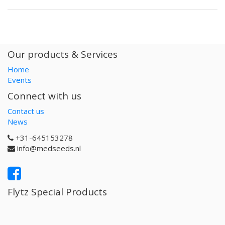
Our products & Services
Home
Events
Connect with us
Contact us
News
+31-645153278
info@medseeds.nl
Flytz Special Products