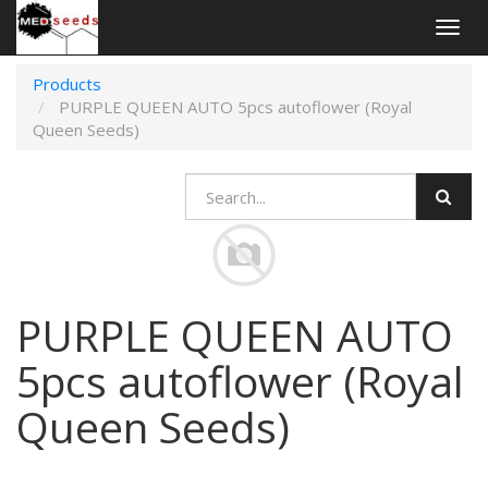
Togg
navig
Products
PURPLE QUEEN AUTO 5pcs autoflower (Royal
Queen Seeds)
PURPLE QUEEN AUTO
5pcs autoflower (Royal
Queen Seeds)