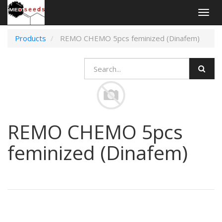
Togg
navig
Products
REMO CHEMO 5pcs feminized (Dinafem)
REMO CHEMO 5pcs
feminized (Dinafem)