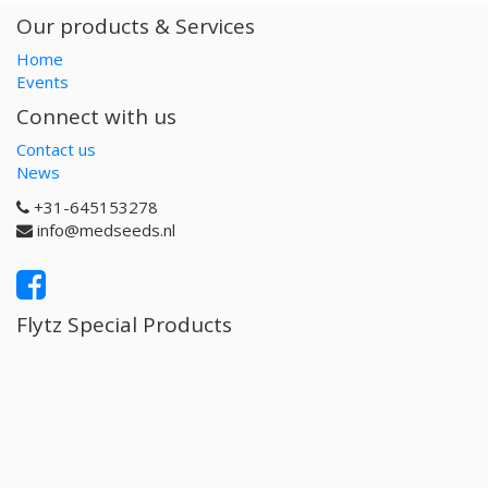
Our products & Services
Home
Events
Connect with us
Contact us
News
+31-645153278
info@medseeds.nl
Flytz Special Products