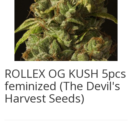
ROLLEX OG KUSH 5pcs
feminized (The Devil's
Harvest Seeds)