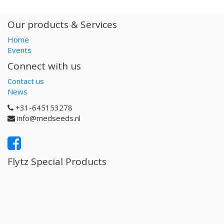
Our products & Services
Home
Events
Connect with us
Contact us
News
+31-645153278
info@medseeds.nl
Flytz Special Products