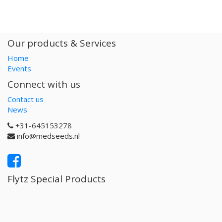
Our products & Services
Home
Events
Connect with us
Contact us
News
+31-645153278
info@medseeds.nl
Flytz Special Products