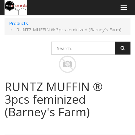
Togg
navig
Products
RUNTZ MUFFIN ® 3pcs feminized (Barney's Farm)
RUNTZ MUFFIN ®
3pcs feminized
(Barney's Farm)