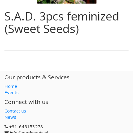
S.A.D. 3pcs feminized
(Sweet Seeds)
Our products & Services
Home
Events
Connect with us
Contact us
News
+31-645153278
info@medseeds.nl