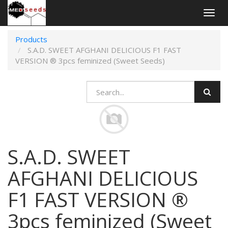
Togg
navig
Products
S.A.D. SWEET AFGHANI DELICIOUS F1 FAST
VERSION ® 3pcs feminized (Sweet Seeds)
S.A.D. SWEET
AFGHANI DELICIOUS
F1 FAST VERSION ®
3pcs feminized (Sweet