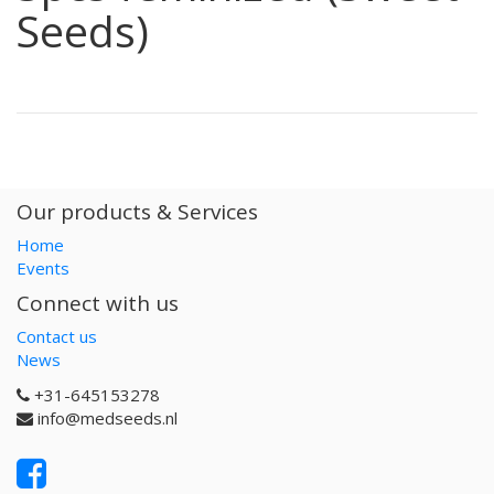
Seeds)
Our products & Services
Home
Events
Connect with us
Contact us
News
+31-645153278
info@medseeds.nl