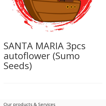
SANTA MARIA 3pcs
autoflower (Sumo
Seeds)
Our products & Services