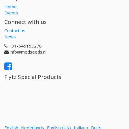
Home
Events
Connect with us
Contact us
News
+31-645153278
info@medseeds.nl
Flytz Special Products
English
Nederlands
English (UK)
Italiano
Duits