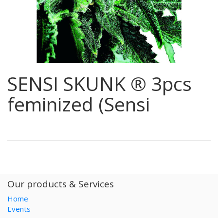
SENSI SKUNK ® 3pcs
feminized (Sensi
Our products & Services
Home
Events