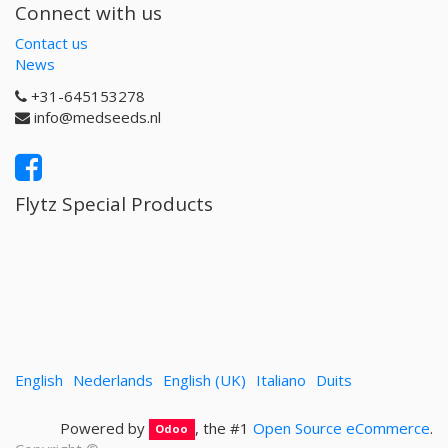
Connect with us
Contact us
News
+31-645153278
info@medseeds.nl
Flytz Special Products
English
Nederlands
English (UK)
Italiano
Duits
Powered by
, the #1
Open Source eCommerce
.
Odoo