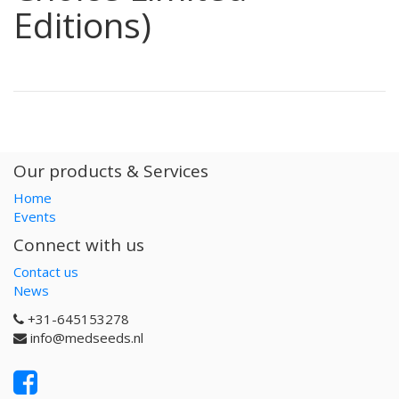
Editions)
Our products & Services
Home
Events
Connect with us
Contact us
News
+31-645153278
info@medseeds.nl