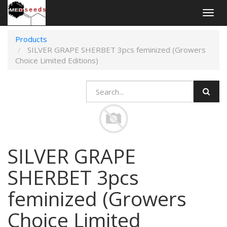
Togg
navig
Products
SILVER GRAPE SHERBET 3pcs feminized (Growers
Choice Limited Editions)
SILVER GRAPE
SHERBET 3pcs
feminized (Growers
Choice Limited