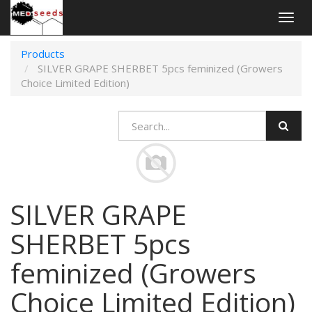
Togg
navig
Products
SILVER GRAPE SHERBET 5pcs feminized (Growers
Choice Limited Edition)
SILVER GRAPE
SHERBET 5pcs
feminized (Growers
Choice Limited Edition)