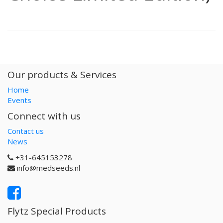
Our products & Services
Home
Events
Connect with us
Contact us
News
+31-645153278
info@medseeds.nl
Flytz Special Products