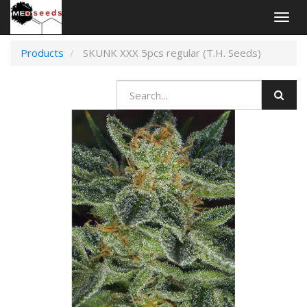
Togg
navig
Products
SKUNK XXX 5pcs regular (T.H. Seeds)