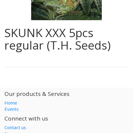
SKUNK XXX 5pcs
regular (T.H. Seeds)
Our products & Services
Home
Events
Connect with us
Contact us