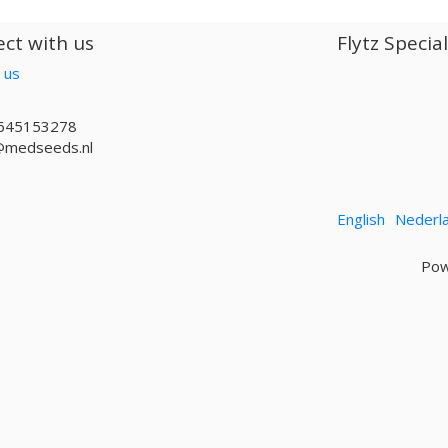
ct with us
Flytz Specia
 us
645153278
@medseeds.nl
English
Nederl
Pow