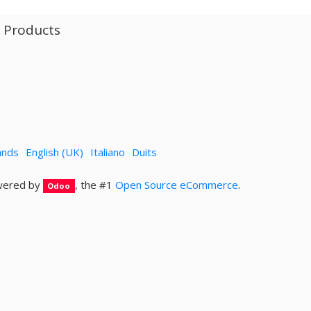
l Products
ands
English (UK)
Italiano
Duits
ered by
, the #1
Open Source eCommerce
.
Odoo