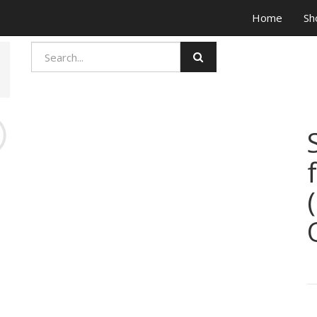
Home
Sh