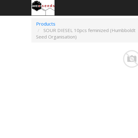
Products
SOUR DIESEL 10pcs feminized (Humbboldt
Seed Organisation)