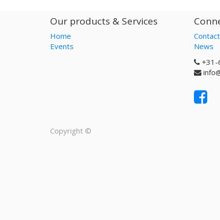
Our products & Services
Conne
Home
Contact
Events
News
+31-
info
Copyright ©