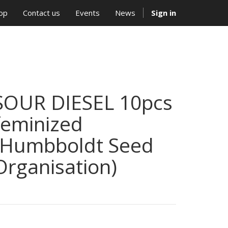
op
Contact us
Events
News
Sign in
SOUR DIESEL 10pcs
feminized
(Humbboldt Seed
Organisation)