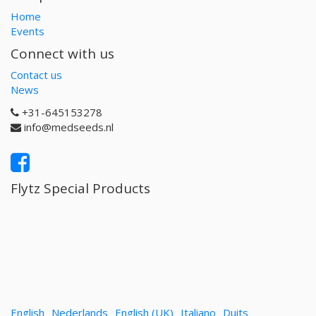
Home
Events
Connect with us
Contact us
News
+31-645153278
info@medseeds.nl
Flytz Special Products
English
Nederlands
English (UK)
Italiano
Duits