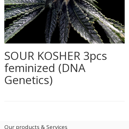
SOUR KOSHER 3pcs
feminized (DNA
Genetics)
Our products & Services