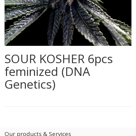
SOUR KOSHER 6pcs
feminized (DNA
Genetics)
Our products & Services