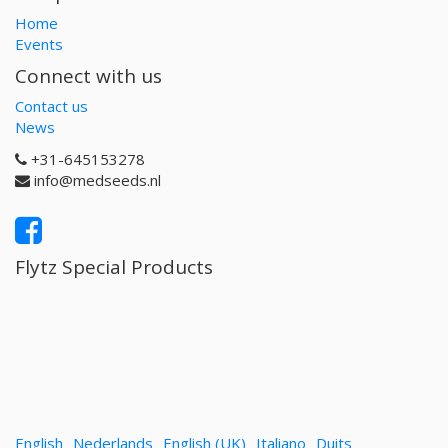
Home
Events
Connect with us
Contact us
News
+31-645153278
info@medseeds.nl
Flytz Special Products
English
Nederlands
English (UK)
Italiano
Duits