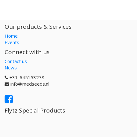
Our products & Services
Home
Events
Connect with us
Contact us
News
+31-645153278
info@medseeds.nl
Flytz Special Products