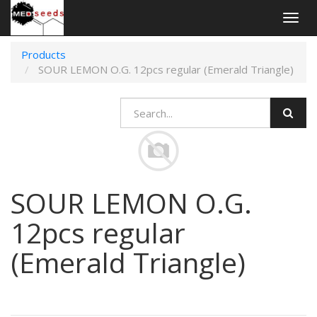
Togg
navig
Products
SOUR LEMON O.G. 12pcs regular (Emerald Triangle)
SOUR LEMON O.G.
12pcs regular
(Emerald Triangle)