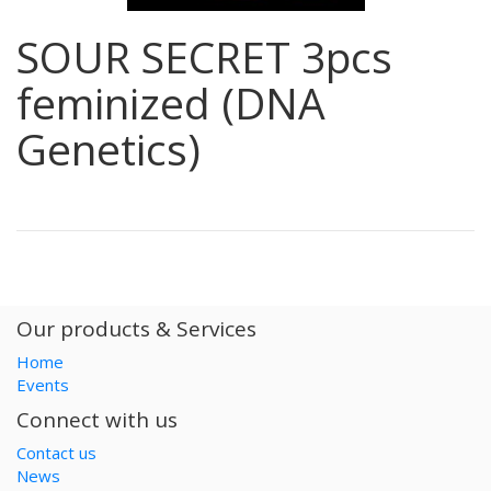
SOUR SECRET 3pcs
feminized (DNA
Genetics)
Our products & Services
Home
Events
Connect with us
Contact us
News