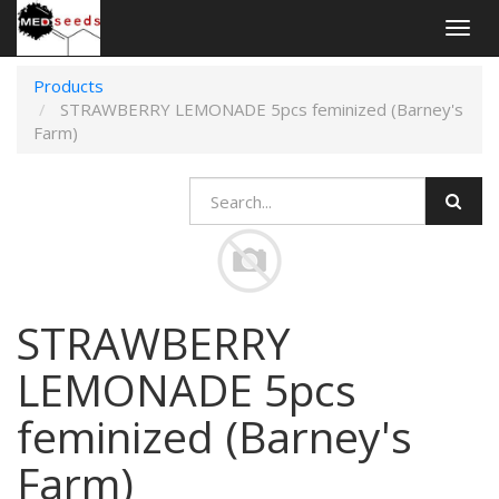
Togg
navig
Products
STRAWBERRY LEMONADE 5pcs feminized (Barney's
Farm)
STRAWBERRY
LEMONADE 5pcs
feminized (Barney's
Farm)