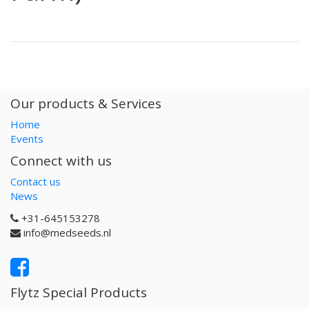
Our products & Services
Home
Events
Connect with us
Contact us
News
+31-645153278
info@medseeds.nl
Flytz Special Products