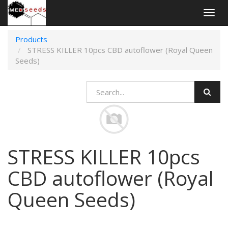
Togg
navig
Products
STRESS KILLER 10pcs CBD autoflower (Royal Queen
Seeds)
STRESS KILLER 10pcs
CBD autoflower (Royal
Queen Seeds)