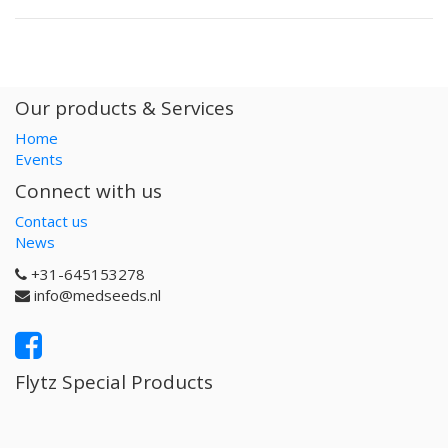
Our products & Services
Home
Events
Connect with us
Contact us
News
+31-645153278
info@medseeds.nl
Flytz Special Products