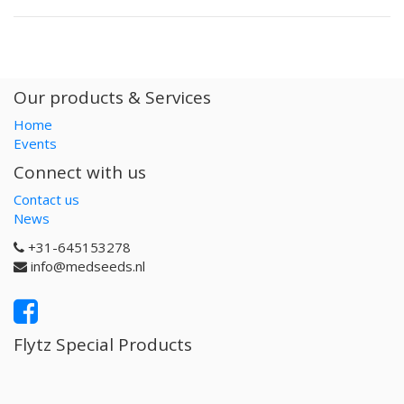
Our products & Services
Home
Events
Connect with us
Contact us
News
+31-645153278
info@medseeds.nl
Flytz Special Products