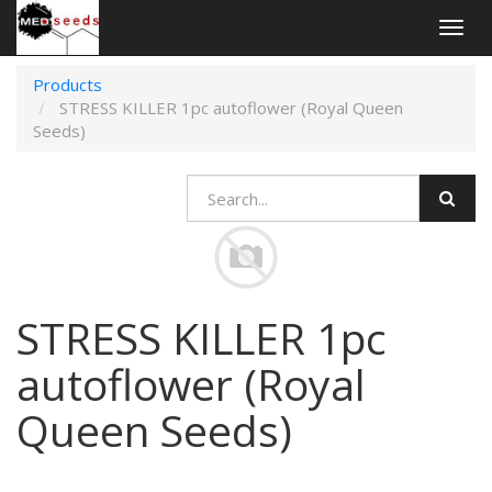
Togg
navig
Products
STRESS KILLER 1pc autoflower (Royal Queen
Seeds)
STRESS KILLER 1pc
autoflower (Royal
Queen Seeds)