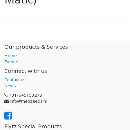
Our products & Services
Home
Events
Connect with us
Contact us
News
+31-645153278
info@medseeds.nl
Flytz Special Products