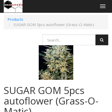
Togg
navig
Products
SUGAR GOM 5pcs autoflower (Grass-O-Matic)
SUGAR GOM 5pcs
autoflower (Grass-O-
Matic)