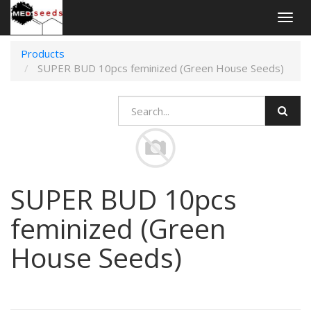
Togg
navig
Products
SUPER BUD 10pcs feminized (Green House Seeds)
SUPER BUD 10pcs
feminized (Green
House Seeds)