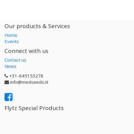
Our products & Services
Home
Events
Connect with us
Contact us
News
+31-645153278
info@medseeds.nl
Flytz Special Products