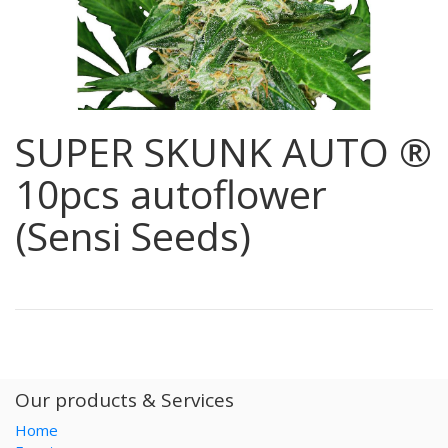
SUPER SKUNK AUTO ®
10pcs autoflower
(Sensi Seeds)
Our products & Services
Home