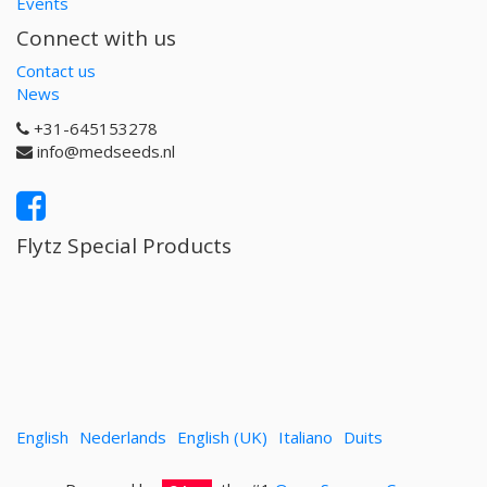
Events
Connect with us
Contact us
News
+31-645153278
info@medseeds.nl
Flytz Special Products
English
Nederlands
English (UK)
Italiano
Duits