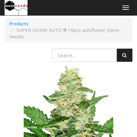
Togg
navig
Products
SUPER SKUNK AUTO ® 10pcs autoflower (Sensi
Seeds)