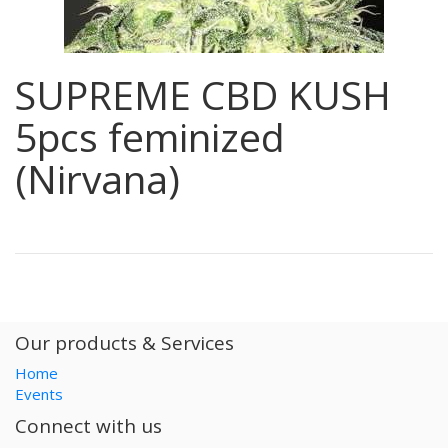
SUPREME CBD KUSH
5pcs feminized
(Nirvana)
Our products & Services
Home
Events
Connect with us