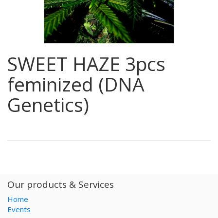
SWEET HAZE 3pcs
feminized (DNA
Genetics)
Our products & Services
Home
Events