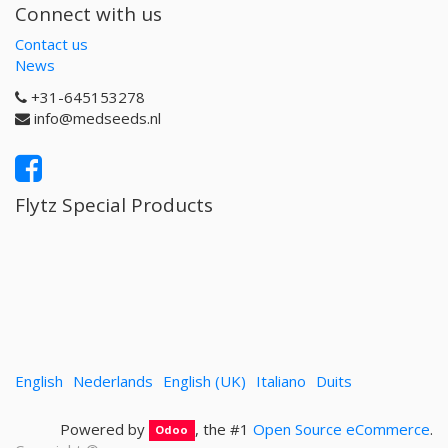
Connect with us
Contact us
News
+31-645153278
info@medseeds.nl
Flytz Special Products
English
Nederlands
English (UK)
Italiano
Duits
Powered by
, the #1
Open Source eCommerce
.
Odoo