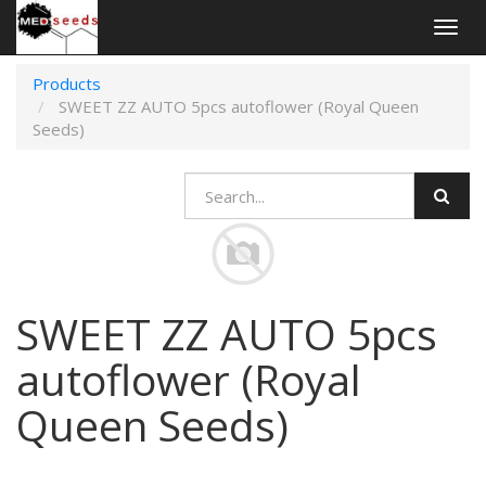
Togg
navig
Products
SWEET ZZ AUTO 5pcs autoflower (Royal Queen
Seeds)
SWEET ZZ AUTO 5pcs
autoflower (Royal
Queen Seeds)