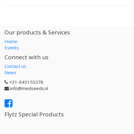
Our products & Services
Home
Events
Connect with us
Contact us
News
+31-645153278
info@medseeds.nl
Flytz Special Products