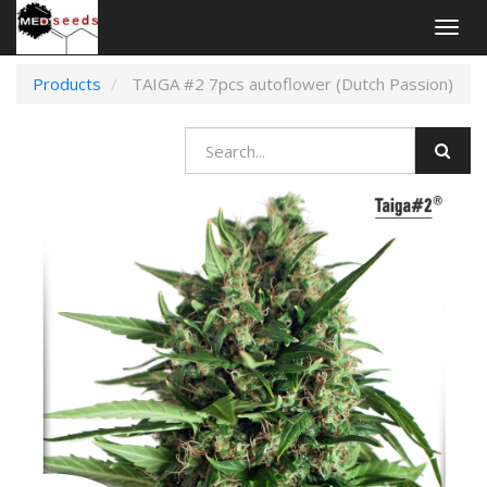
Togg
navig
Products
TAIGA #2 7pcs autoflower (Dutch Passion)