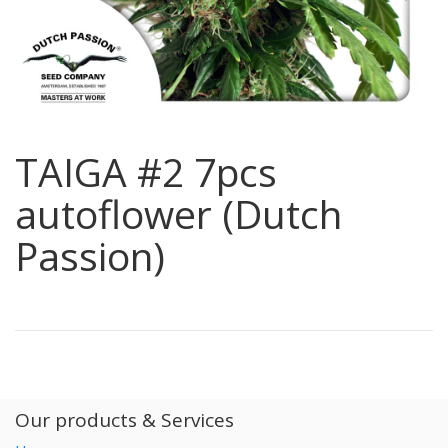
TAIGA #2 7pcs
autoflower (Dutch
Passion)
Our products & Services