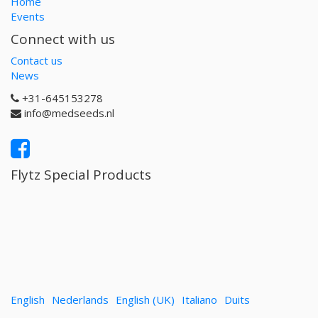
Home
Events
Connect with us
Contact us
News
+31-645153278
info@medseeds.nl
Flytz Special Products
English
Nederlands
English (UK)
Italiano
Duits