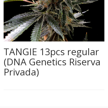
TANGIE 13pcs regular
(DNA Genetics Riserva
Privada)