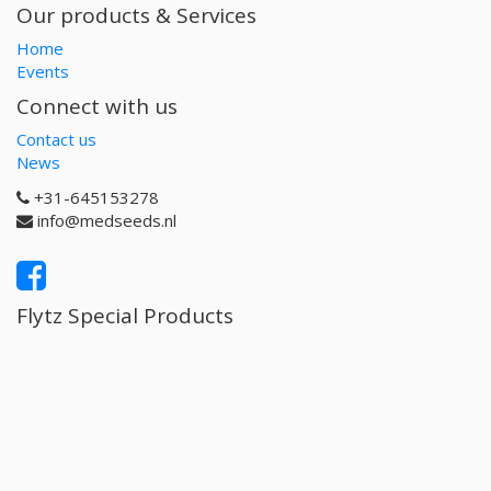
Our products & Services
Home
Events
Connect with us
Contact us
News
+31-645153278
info@medseeds.nl
Flytz Special Products