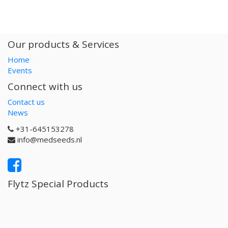
Our products & Services
Home
Events
Connect with us
Contact us
News
+31-645153278
info@medseeds.nl
Flytz Special Products