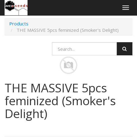
Togg
navig
Products
THE MASSIVE 5pcs feminized (Smoker's Delight)
THE MASSIVE 5pcs
feminized (Smoker's
Delight)