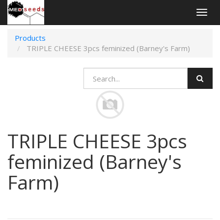
Togg
navig
Products
TRIPLE CHEESE 3pcs feminized (Barney's Farm)
TRIPLE CHEESE 3pcs
feminized (Barney's
Farm)