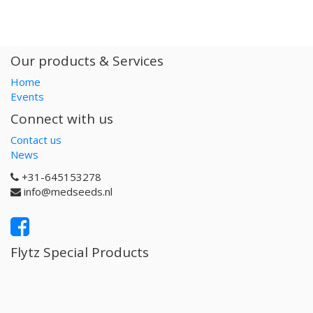
Our products & Services
Home
Events
Connect with us
Contact us
News
+31-645153278
info@medseeds.nl
Flytz Special Products