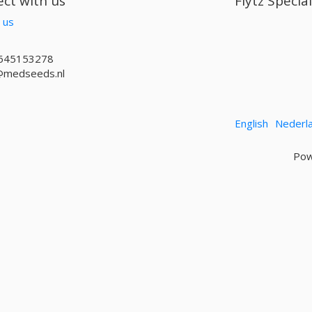
ct with us
Flytz Specia
 us
645153278
@medseeds.nl
English
Nederl
Pow