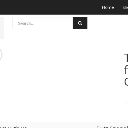
Home
Sh