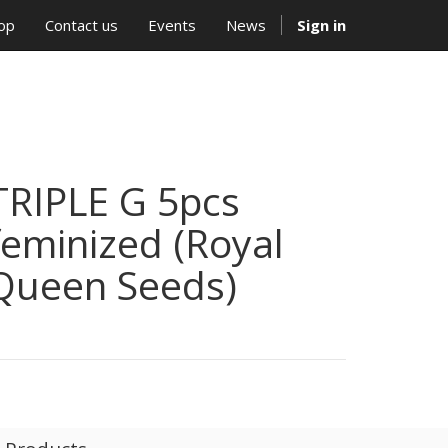
op
Contact us
Events
News
Sign in
TRIPLE G 5pcs
feminized (Royal
Queen Seeds)