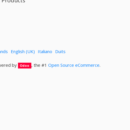
l Products
ands
English (UK)
Italiano
Duits
ered by
, the #1
Open Source eCommerce
.
Odoo