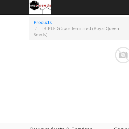
Products
TRIPLE G 5pcs feminized (Royal Queen
Seeds)