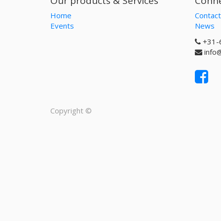
Our products & Services
Conne
Home
Contact
Events
News
+31-
info
Copyright ©