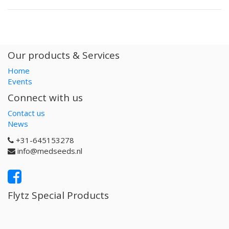
Our products & Services
Home
Events
Connect with us
Contact us
News
+31-645153278
info@medseeds.nl
Flytz Special Products