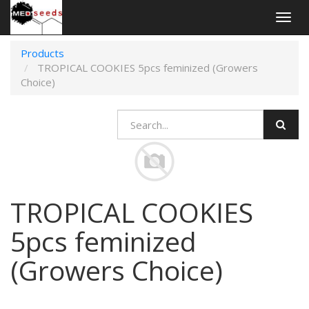
Togg
navig
Products
TROPICAL COOKIES 5pcs feminized (Growers
Choice)
TROPICAL COOKIES
5pcs feminized
(Growers Choice)