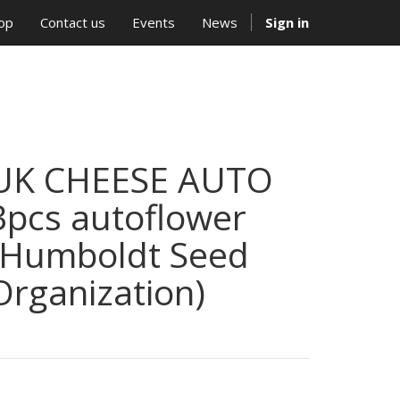
op
Contact us
Events
News
Sign in
UK CHEESE AUTO
3pcs autoflower
(Humboldt Seed
Organization)