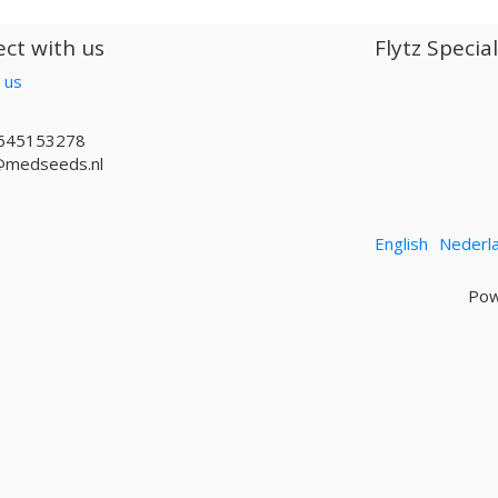
ct with us
Flytz Specia
 us
645153278
@medseeds.nl
English
Nederl
Pow