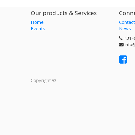
Our products & Services
Conne
Home
Contact
Events
News
+31-
info
Copyright ©