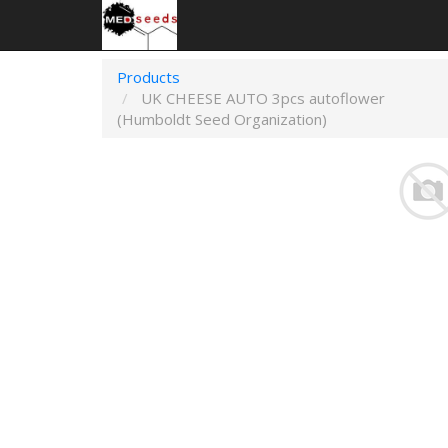
Products
UK CHEESE AUTO 3pcs autoflower
(Humboldt Seed Organization)