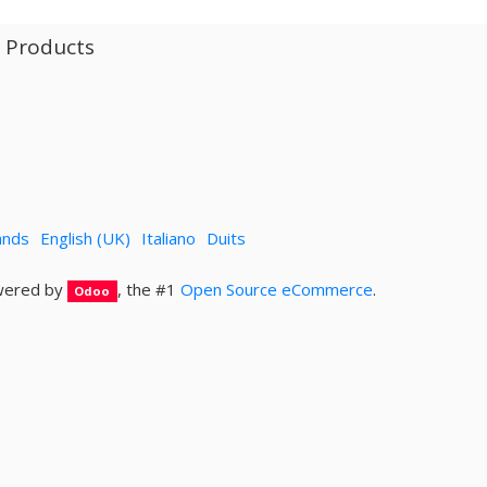
l Products
ands
English (UK)
Italiano
Duits
ered by
, the #1
Open Source eCommerce
.
Odoo