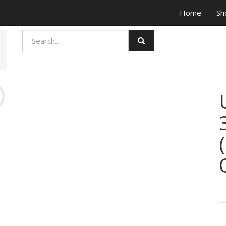
Home
Sh