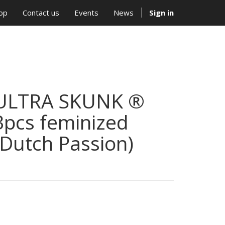
op
Contact us
Events
News
Sign in
ULTRA SKUNK ®
3pcs feminized
(Dutch Passion)