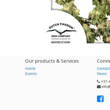
Our products & Services
Conne
Home
Contact
Events
News
+31-
info