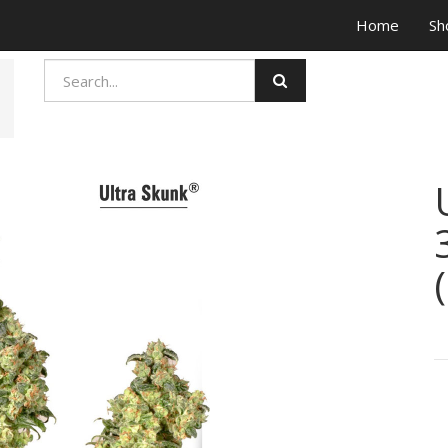
Home
Sh