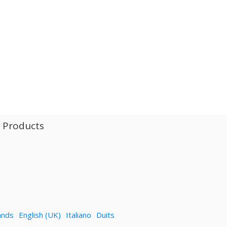
l Products
ands
English (UK)
Italiano
Duits