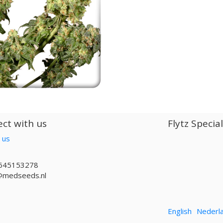
ct with us
Flytz Specia
 us
645153278
@medseeds.nl
English
Nederl