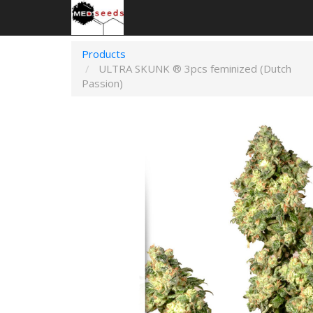
Products
ULTRA SKUNK ® 3pcs feminized (Dutch
Passion)